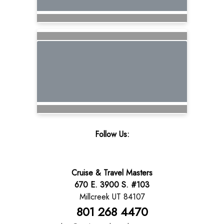
Follow Us:
Cruise & Travel Masters
670 E. 3900 S. #103
Millcreek UT 84107
801 268 4470