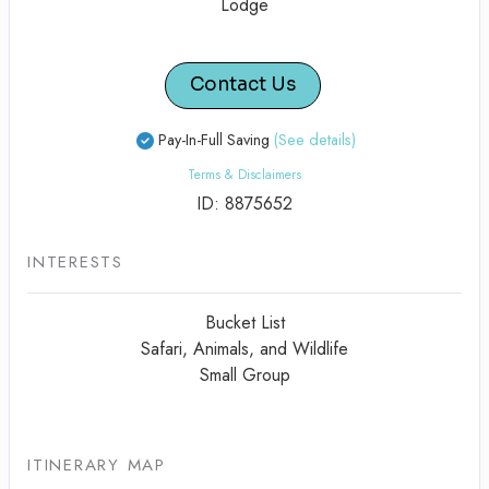
Lodge
Contact Us
Pay-In-Full Saving
(See details)
Terms & Disclaimers
ID: 8875652
INTERESTS
Bucket List
Safari, Animals, and Wildlife
Small Group
ITINERARY MAP