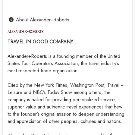
About Alexander+Roberts
TRAVEL IN GOOD COMPANY…
Alexander+Roberts is a founding member of the United
States Tour Operator’s Association, the travel industry’s
most respected trade organization.
Cited by the New York Times, Washington Post, Travel +
Leisure and NBC’s Today Show among others, the
company is hailed for providing personalized service,
superior value and authentic travel experiences that hew
to the founder’s original mission to deepen understanding
and appreciation of other peoples, cultures and nations.