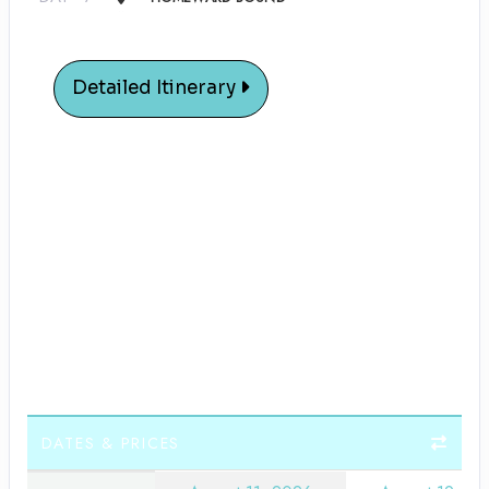
Detailed Itinerary
DATES & PRICES