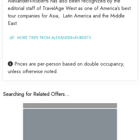
Alexander+Roberts has also been recognized by the
editorial staff of TravelAge West as one of America’s best
tour companies for Asia, Latin America and the Middle
East.
MORE TRIPS FROM ALEXANDER+ROBERTS
Prices are per-person based on double occupancy,
unless otherwise noted.
Searching for Related Offers...