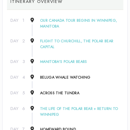
ITINERARY OVERVIEW
DAY
1
OUR CANADA TOUR BEGINS IN WINNIPEG,
MANITOBA
DAY
2
FLIGHT TO CHURCHILL, THE POLAR BEAR
CAPITAL
DAY
3
MANITOBA'S POLAR BEARS
DAY
4
BELUGA WHALE WATCHING
DAY
5
ACROSS THE TUNDRA
DAY
6
THE LIFE OF THE POLAR BEAR + RETURN TO
WINNIPEG
DAY
7
HOMEWARD BOUND