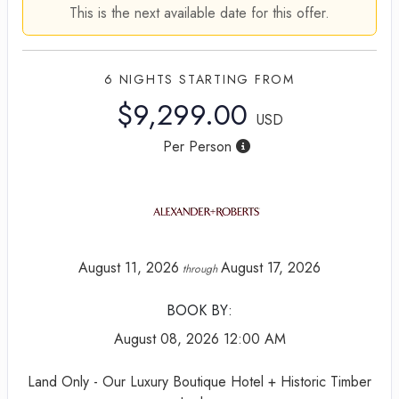
This is the next available date for this offer.
6 NIGHTS
STARTING FROM
$9,299.00
USD
Per Person
August 11, 2026
August 17, 2026
through
BOOK BY:
August 08, 2026
12:00 AM
Land Only - Our Luxury Boutique Hotel + Historic Timber