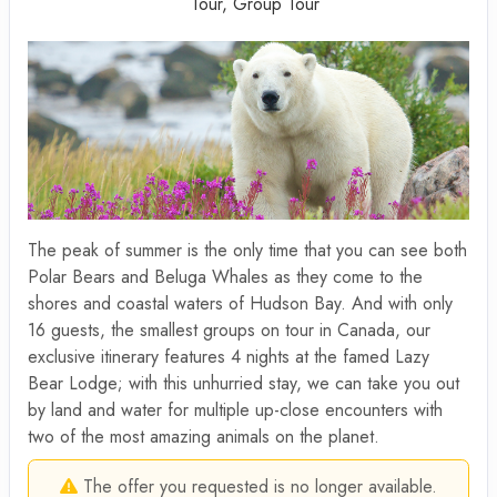
Tour, Group Tour
The peak of summer is the only time that you can see both
Polar Bears and Beluga Whales as they come to the
shores and coastal waters of Hudson Bay. And with only
16 guests, the smallest groups on tour in Canada, our
exclusive itinerary features 4 nights at the famed Lazy
Bear Lodge; with this unhurried stay, we can take you out
by land and water for multiple up-close encounters with
two of the most amazing animals on the planet.
The offer you requested is no longer available.