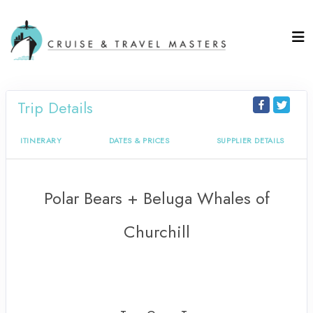
Trip Details
ITINERARY
DATES & PRICES
SUPPLIER DETAILS
Polar Bears + Beluga Whales of
Churchill
Our Canada Tour begins in Winnipeg
to The Life of the Polar Bear + Return
to Winnipeg