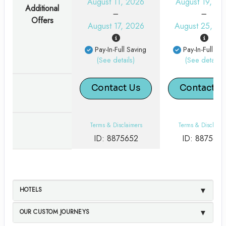
August 11, 2026
August 19, 20
Additional
Offers
August 17, 2026
August 25, 20
Pay-In-Full Saving
Pay-In-Full Sav
(See details)
(See details)
Contact Us
Contact U
Terms & Disclaimers
Terms & Disclaime
ID: 8875652
ID: 887565
HOTELS
OUR CUSTOM JOURNEYS