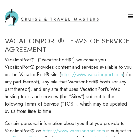
VACATIONPORT® TERMS OF SERVICE
AGREEMENT
VacationPort®, ("VacationPort®") welcomes you.
VacationPort® provides content and services available to you
on the VacationPort® site (
https://www.vacationport.com
) (or
any part thereof), any site that VacationPort® hosts (or any
part thereof), and any site that uses VacationPort's Web
hosting tools and services (the "Sites") subject to the
following Terms of Service ("TOS"), which may be updated
by us from time to time.
Certain personal information about you that you provide to
VacationPort® on
https://www.vacationport.com
is subject to