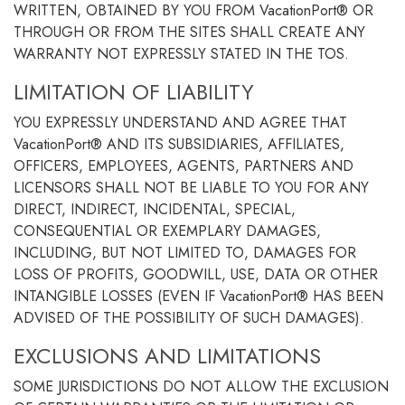
WRITTEN, OBTAINED BY YOU FROM VacationPort® OR
THROUGH OR FROM THE SITES SHALL CREATE ANY
WARRANTY NOT EXPRESSLY STATED IN THE TOS.
LIMITATION OF LIABILITY
YOU EXPRESSLY UNDERSTAND AND AGREE THAT
VacationPort® AND ITS SUBSIDIARIES, AFFILIATES,
OFFICERS, EMPLOYEES, AGENTS, PARTNERS AND
LICENSORS SHALL NOT BE LIABLE TO YOU FOR ANY
DIRECT, INDIRECT, INCIDENTAL, SPECIAL,
CONSEQUENTIAL OR EXEMPLARY DAMAGES,
INCLUDING, BUT NOT LIMITED TO, DAMAGES FOR
LOSS OF PROFITS, GOODWILL, USE, DATA OR OTHER
INTANGIBLE LOSSES (EVEN IF VacationPort® HAS BEEN
ADVISED OF THE POSSIBILITY OF SUCH DAMAGES).
EXCLUSIONS AND LIMITATIONS
SOME JURISDICTIONS DO NOT ALLOW THE EXCLUSION