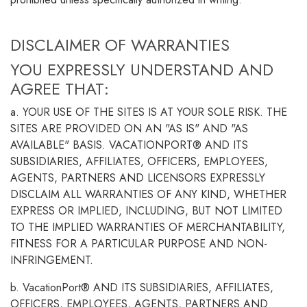
DISCLAIMER OF WARRANTIES
YOU EXPRESSLY UNDERSTAND AND
AGREE THAT:
a. YOUR USE OF THE SITES IS AT YOUR SOLE RISK. THE
SITES ARE PROVIDED ON AN "AS IS" AND "AS
AVAILABLE" BASIS. VACATIONPORT® AND ITS
SUBSIDIARIES, AFFILIATES, OFFICERS, EMPLOYEES,
AGENTS, PARTNERS AND LICENSORS EXPRESSLY
DISCLAIM ALL WARRANTIES OF ANY KIND, WHETHER
EXPRESS OR IMPLIED, INCLUDING, BUT NOT LIMITED
TO THE IMPLIED WARRANTIES OF MERCHANTABILITY,
FITNESS FOR A PARTICULAR PURPOSE AND NON-
INFRINGEMENT.
b. VacationPort® AND ITS SUBSIDIARIES, AFFILIATES,
OFFICERS, EMPLOYEES, AGENTS, PARTNERS AND