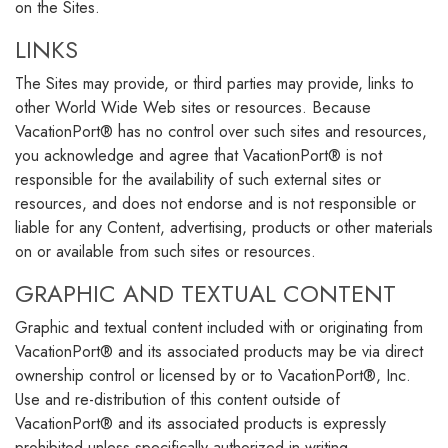
on the Sites.
LINKS
The Sites may provide, or third parties may provide, links to
other World Wide Web sites or resources. Because
VacationPort® has no control over such sites and resources,
you acknowledge and agree that VacationPort® is not
responsible for the availability of such external sites or
resources, and does not endorse and is not responsible or
liable for any Content, advertising, products or other materials
on or available from such sites or resources.
GRAPHIC AND TEXTUAL CONTENT
Graphic and textual content included with or originating from
VacationPort® and its associated products may be via direct
ownership control or licensed by or to VacationPort®, Inc.
Use and re-distribution of this content outside of
VacationPort® and its associated products is expressly
prohibited unless specifically authorized in writing.