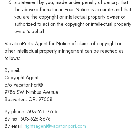
a statement by you, made under penalty of perjury, that
the above information in your Notice is accurate and that
you are the copyright or intellectual property owner or
authorized to act on the copyright or intellectual property
owner's behalf.
VacationPort's Agent for Notice of claims of copyright or
other intellectual property infringement can be reached as
follows:
By mail:
Copyright Agent
c/o VacationPort®
9786 SW Nimbus Avenue
Beaverton, OR, 97008
By phone: 503-626-7766
By fax: 503-626-8676
By email:
rightsagent@vacationport.com