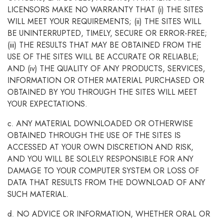
LICENSORS MAKE NO WARRANTY THAT (i) THE SITES
WILL MEET YOUR REQUIREMENTS; (ii) THE SITES WILL
BE UNINTERRUPTED, TIMELY, SECURE OR ERROR-FREE;
(iii) THE RESULTS THAT MAY BE OBTAINED FROM THE
USE OF THE SITES WILL BE ACCURATE OR RELIABLE;
AND (iv) THE QUALITY OF ANY PRODUCTS, SERVICES,
INFORMATION OR OTHER MATERIAL PURCHASED OR
OBTAINED BY YOU THROUGH THE SITES WILL MEET
YOUR EXPECTATIONS.
c. ANY MATERIAL DOWNLOADED OR OTHERWISE
OBTAINED THROUGH THE USE OF THE SITES IS
ACCESSED AT YOUR OWN DISCRETION AND RISK,
AND YOU WILL BE SOLELY RESPONSIBLE FOR ANY
DAMAGE TO YOUR COMPUTER SYSTEM OR LOSS OF
DATA THAT RESULTS FROM THE DOWNLOAD OF ANY
SUCH MATERIAL.
d. NO ADVICE OR INFORMATION, WHETHER ORAL OR