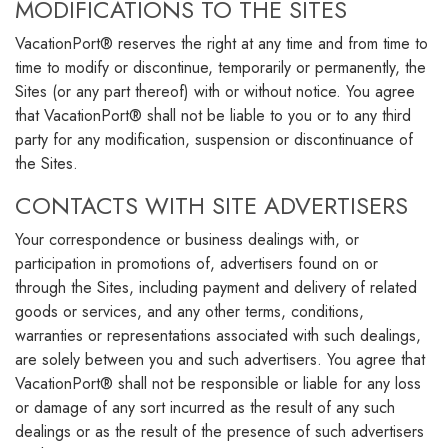
MODIFICATIONS TO THE SITES
VacationPort® reserves the right at any time and from time to
time to modify or discontinue, temporarily or permanently, the
Sites (or any part thereof) with or without notice. You agree
that VacationPort® shall not be liable to you or to any third
party for any modification, suspension or discontinuance of
the Sites.
CONTACTS WITH SITE ADVERTISERS
Your correspondence or business dealings with, or
participation in promotions of, advertisers found on or
through the Sites, including payment and delivery of related
goods or services, and any other terms, conditions,
warranties or representations associated with such dealings,
are solely between you and such advertisers. You agree that
VacationPort® shall not be responsible or liable for any loss
or damage of any sort incurred as the result of any such
dealings or as the result of the presence of such advertisers