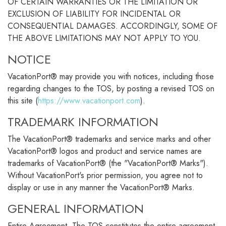
OF CERTAIN WARRANTIES OR THE LIMITATION OR
EXCLUSION OF LIABILITY FOR INCIDENTAL OR
CONSEQUENTIAL DAMAGES. ACCORDINGLY, SOME OF
THE ABOVE LIMITATIONS MAY NOT APPLY TO YOU.
NOTICE
VacationPort® may provide you with notices, including those
regarding changes to the TOS, by posting a revised TOS on
this site (
https://www.vacationport.com
).
TRADEMARK INFORMATION
The VacationPort® trademarks and service marks and other
VacationPort® logos and product and service names are
trademarks of VacationPort® (the "VacationPort® Marks").
Without VacationPort's prior permission, you agree not to
display or use in any manner the VacationPort® Marks.
GENERAL INFORMATION
Entire Agreement. The TOS constitutes the entire agreement