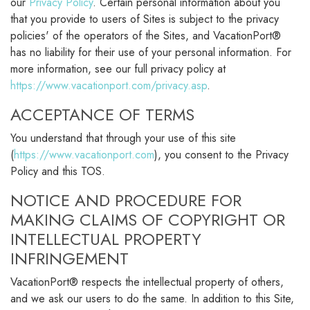
our
Privacy Policy
. Certain personal information about you
that you provide to users of Sites is subject to the privacy
policies' of the operators of the Sites, and VacationPort®
has no liability for their use of your personal information. For
more information, see our full privacy policy at
https://www.vacationport.com/privacy.asp
.
ACCEPTANCE OF TERMS
You understand that through your use of this site
(
https://www.vacationport.com
), you consent to the Privacy
Policy and this TOS.
NOTICE AND PROCEDURE FOR
MAKING CLAIMS OF COPYRIGHT OR
INTELLECTUAL PROPERTY
INFRINGEMENT
VacationPort® respects the intellectual property of others,
and we ask our users to do the same. In addition to this Site,