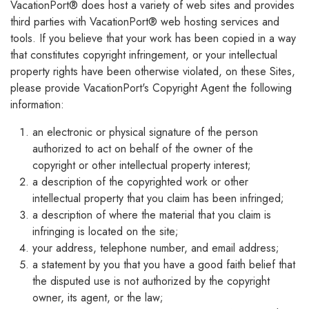
VacationPort® does host a variety of web sites and provides
third parties with VacationPort® web hosting services and
tools. If you believe that your work has been copied in a way
that constitutes copyright infringement, or your intellectual
property rights have been otherwise violated, on these Sites,
please provide VacationPort's Copyright Agent the following
information:
an electronic or physical signature of the person
authorized to act on behalf of the owner of the
copyright or other intellectual property interest;
a description of the copyrighted work or other
intellectual property that you claim has been infringed;
a description of where the material that you claim is
infringing is located on the site;
your address, telephone number, and email address;
a statement by you that you have a good faith belief that
the disputed use is not authorized by the copyright
owner, its agent, or the law;