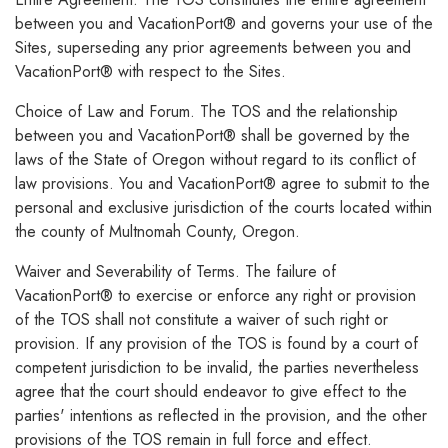
between you and VacationPort® and governs your use of the
Sites, superseding any prior agreements between you and
VacationPort® with respect to the Sites.
Choice of Law and Forum. The TOS and the relationship
between you and VacationPort® shall be governed by the
laws of the State of Oregon without regard to its conflict of
law provisions. You and VacationPort® agree to submit to the
personal and exclusive jurisdiction of the courts located within
the county of Multnomah County, Oregon.
Waiver and Severability of Terms. The failure of
VacationPort® to exercise or enforce any right or provision
of the TOS shall not constitute a waiver of such right or
provision. If any provision of the TOS is found by a court of
competent jurisdiction to be invalid, the parties nevertheless
agree that the court should endeavor to give effect to the
parties' intentions as reflected in the provision, and the other
provisions of the TOS remain in full force and effect.