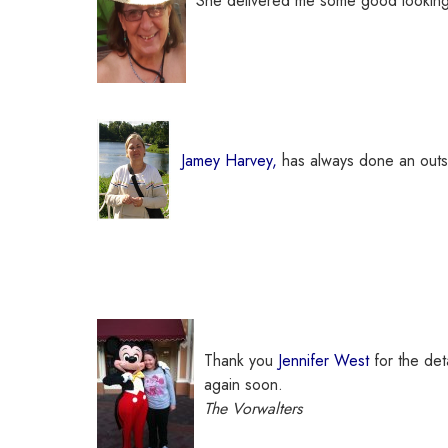
She delivered me some good lookin
Jamey Harvey,
has always done an outst
Thank you
Jennifer West
for the det
again soon.
The Vorwalters