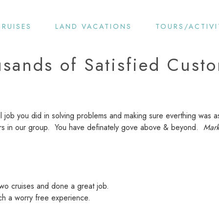
CRUISES
LAND VACATIONS
TOURS/ACTIVI
sands of Satisfied Cust
l job you did in solving problems and making sure everthing was a
gers in our group. You have definately gove above & beyond.
Mark
wo cruises and done a great job.
ch a worry free experience.