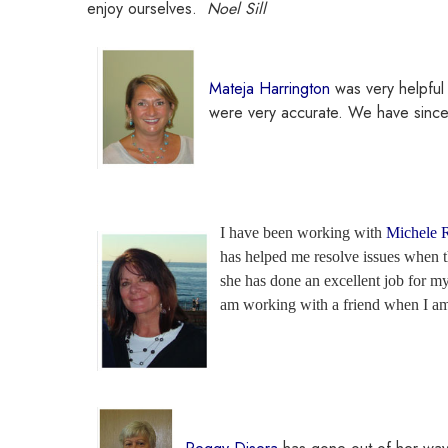
enjoy ourselves.
Noel Sill
Mateja Harrington
was very helpful
were very accurate. We have sinc
I have been working with
Michele 
has helped me resolve issues when th
she has done an excellent job for my
am working with a friend when I am