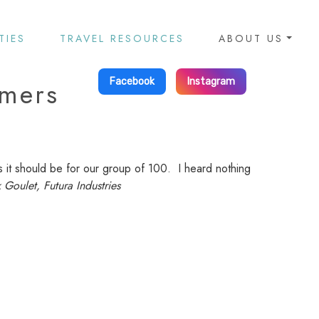
TIES
TRAVEL RESOURCES
ABOUT US
omers
Facebook
Instagram
s it should be for our group of 100. I heard nothing
 Goulet, Futura Industries