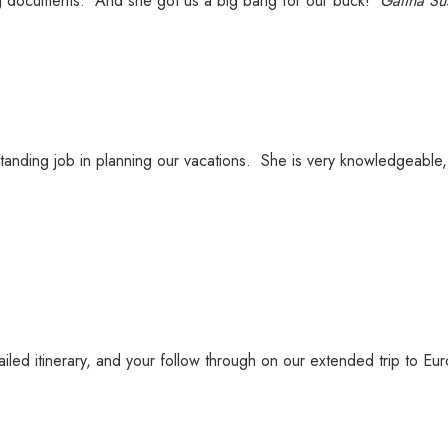
g documents. And she got us a big bang for our buck!
Galina Su
anding job in planning our vacations. She is very knowledgeable, 
ailed itinerary, and your follow through on our extended trip to Eu