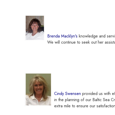
Brenda Macklyn's
knowledge and servic
We will continue to seek out her assist
Cindy Swensen
provided us with ef
in the planning
of our Baltic Sea Cr
extra mile to ensure our satisfact