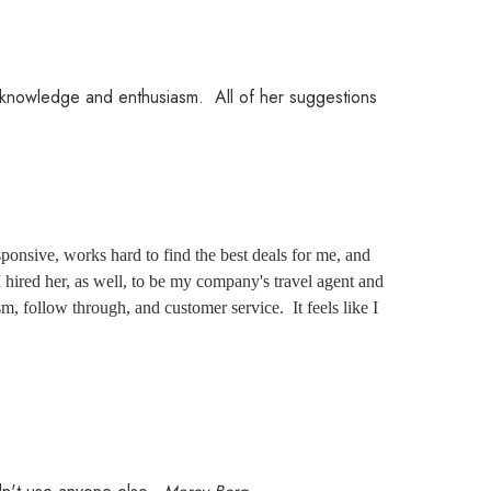
er knowledge and enthusiasm. All of her suggestions
ponsive, works hard to find the best deals for me, and
 hired her, as well, to be my company's travel agent and
m, follow through, and customer service. It feels like I