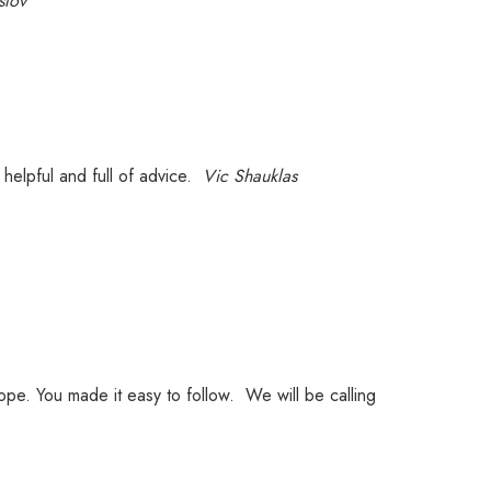
slov
helpful and full of advice.
Vic Shauklas
rope. You made it easy to follow. We will be calling