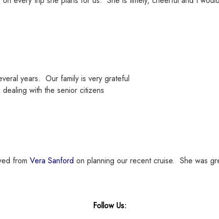
on every trip she plans for us. She is timely, cheerful and I wou
eral years. Our family is very grateful
 dealing with the senior citizens
ived from
Vera Sanford
on planning our recent cruise. She was gre
Follow Us: