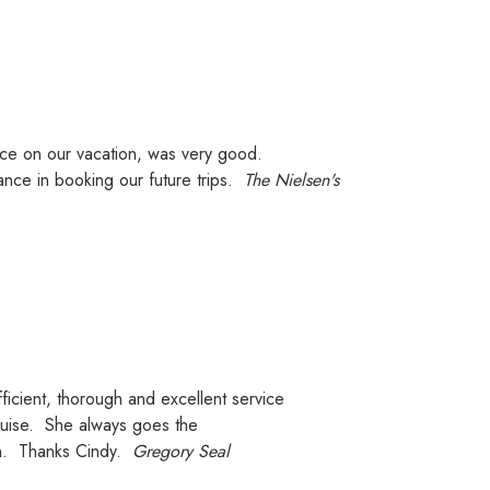
e on our vacation, was very good.
ance in booking our future trips.
The Nielsen's
ficient, thorough and excellent service
uise.
She always goes the
ion. Thanks Cindy.
Gregory Seal