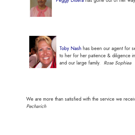
Peggy Disera
has gone out of her way 
Toby Nash
has been our agent for sev
to her for her patience & diligence in
and our large family.
Rose Sophiea
We are more than satisfied with the service we rece
Pecharich