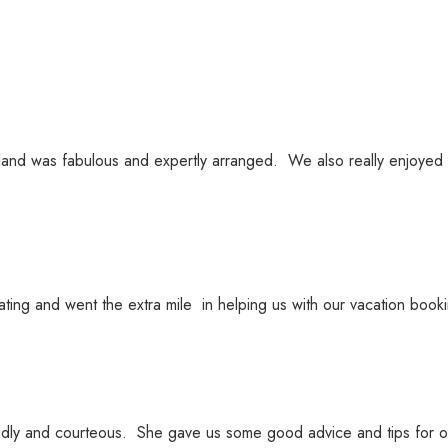
eland was fabulous and expertly arranged. We also really enjoyed
ing and went the extra mile in helping us with our vacation bo
dly and courteous. She gave us some good advice and tips for o