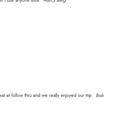
ldn't use anyone else.
Marcy Berg
at at follow thru and we really enjoyed our trip.
Bob