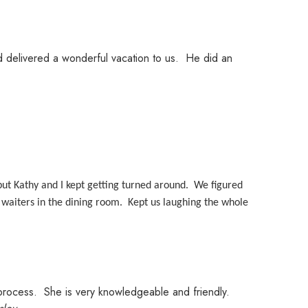
nd delivered a wonderful vacation to us. He did an
ut Kathy and I kept getting turned around. We figured
waiters in the dining room. Kept us laughing the whole
g process. She is very knowledgeable and friendly.