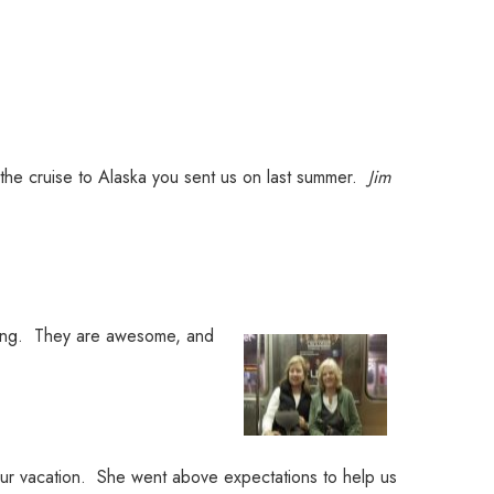
 the cruise to Alaska you sent us on last summer.
Jim
oking. They are awesome, and
ur vacation. She went above expectations to help us