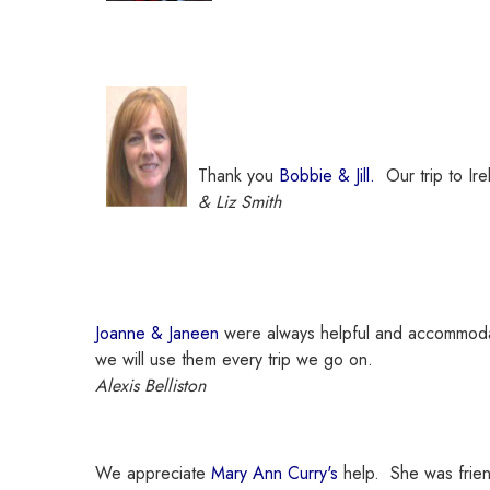
Thank you
Bobbie & Jill.
Our trip to Ir
& Liz Smith
Joanne & Janeen
were always helpful and accommodat
we will use them every trip we go on.
Alexis Belliston
We appreciate
Mary Ann Curry's
help. She was frien