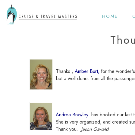
HOME
Thou
Thanks ,
Amber Burt,
for the wonderfu
but a well done, from all the passen
Andrea Brawley
has booked our last t
She is very organized, and created su
Thank you.
Jason Oswald