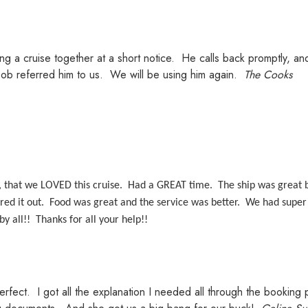
ing a cruise together at a short notice. He calls back promptly, a
Bob referred him to us. We will be using him again.
The Cooks
, that we LOVED this cruise. Had a GREAT time. The ship was great b
ed it out. Food was great and the service was better. We had super 
by all!! Thanks for all your help!!
erfect. I got all the explanation I needed all through the bookin