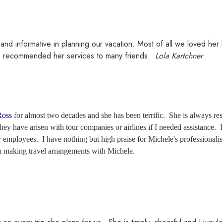
 and informative in planning our vacation. Most of all we loved h
e recommended her services to many friends.
Lola Kartchner
Ross
for almost two decades and she has been terrific. She is always res
ey have arisen with tour companies or airlines if I needed assistance. I
 employees. I have nothing but high praise for Michele's professionalis
 making travel arrangements with Michele.