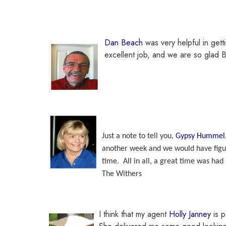
Dan Beach
was very helpful in gett
excellent job, and we are so glad 
Just a note to tell you,
Gypsy Hummel
another week and we would have figur
time. All in all, a great time was had 
The Withers
I think that my agent
Holly Janney
is p