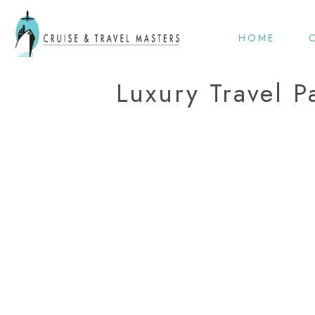
HOME
Luxury Travel P