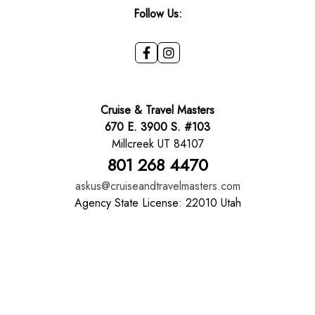
Follow Us:
Cruise & Travel Masters
670 E. 3900 S. #103
Millcreek UT 84107
801 268 4470
askus@cruiseandtravelmasters.com
Agency State License: 22010 Utah