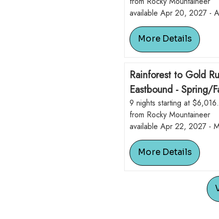
from Rocky Mountaineer
available Apr 20, 2027 - 
More Details
Rainforest to Gold R
Eastbound - Spring/Fa
9 nights starting at $6,016
from Rocky Mountaineer
available Apr 22, 2027 - 
More Details