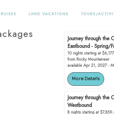
CRUISES
LAND VACATIONS
TOURS/ACTIVI
ackages
Journey through the 
Eastbound - Spring/Fa
10 nights starting at $6,177
from Rocky Mountaineer
available Apr 21, 2027 - 
More Details
Journey through the 
Westbound
8 nights starting at $7,859