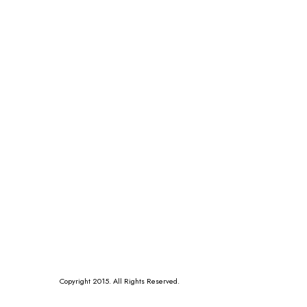
Copyright 2015. All Rights Reserved.