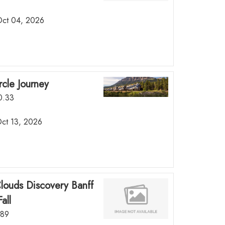
 Oct 04, 2026
rcle Journey
50.33
Oct 13, 2026
Clouds Discovery Banff
all
.89