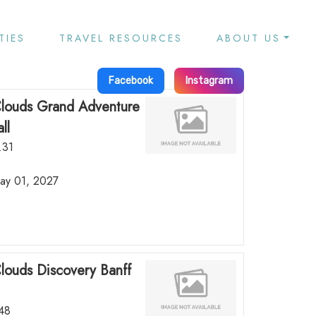
TIES
TRAVEL RESOURCES
ABOUT US
Facebook
Instagram
Clouds Grand Adventure
ll
.31
May 01, 2027
Clouds Discovery Banff
.48