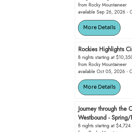
from Rocky Mountaineer
available Sep 26, 2026 -
More Details
Rockies Highlights Ci
8 nights starting at $10,3
from Rocky Mountaineer
available Oct 05, 2026 - 
More Details
Journey through the 
Westbound - Spring/F
8 nights starting at $4,724