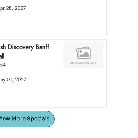
Apr 28, 2027
ush Discovery Banff
ll
.54
May 01, 2027
View More Specials