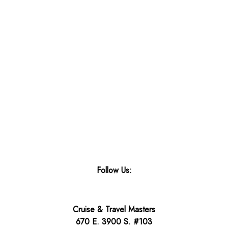
Follow Us:
Cruise & Travel Masters
670 E. 3900 S. #103