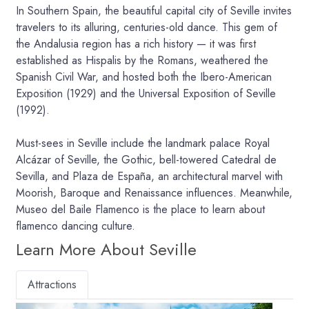
In Southern Spain, the beautiful capital city of Seville invites
travelers to its alluring, centuries-old dance. This gem of
the Andalusia region has a rich history — it was first
established as Hispalis by the Romans, weathered the
Spanish Civil War, and hosted both the Ibero-American
Exposition (1929) and the Universal Exposition of Seville
(1992).
Must-sees in Seville include the landmark palace Royal
Alcázar of Seville, the Gothic, bell-towered Catedral de
Sevilla, and Plaza de España, an architectural marvel with
Moorish, Baroque and Renaissance influences. Meanwhile,
Museo del Baile Flamenco is the place to learn about
flamenco dancing culture.
Learn More About Seville
Attractions