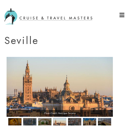
Seville
Photo Credit: Henrique Ferreira