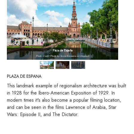
Plaza de España
Photo Credit: Photo by Taisia Karaseva on Unsplash
PLAZA DE ESPANA
This landmark example of regionalism architecture was built
in 1928 for the Ibero-American Exposition of 1929. In
modern times it's also become a popular filming location,
and can be seen in the films Lawrence of Arabia, Star
Wars: Episode II, and The Dictator.