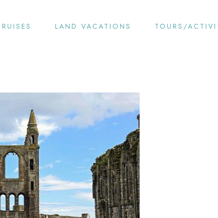
CRUISES
LAND VACATIONS
TOURS/ACTIVI