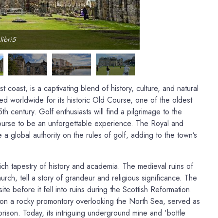
libri5
coast, is a captivating blend of history, culture, and natural
ed worldwide for its historic Old Course, one of the oldest
th century. Golf enthusiasts will find a pilgrimage to the
Course to be an unforgettable experience. The Royal and
a global authority on the rules of golf, adding to the town’s
ch tapestry of history and academia. The medieval ruins of
rch, tell a story of grandeur and religious significance. The
te before it fell into ruins during the Scottish Reformation.
 on a rocky promontory overlooking the North Sea, served as
prison. Today, its intriguing underground mine and 'bottle