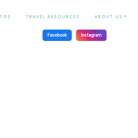
TIES
TRAVEL RESOURCES
ABOUT US
Facebook
Instagram