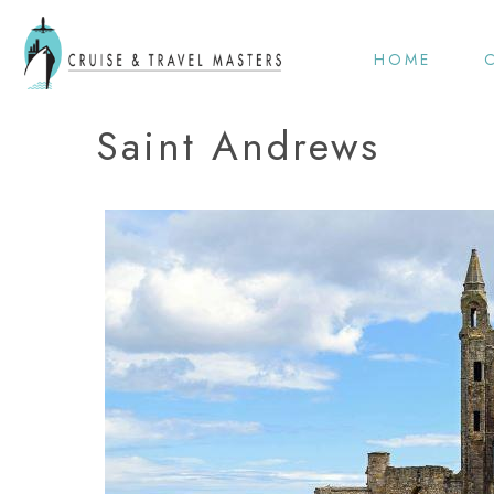
HOME
Saint Andrews