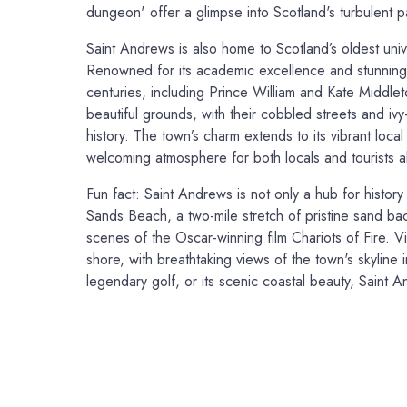
dungeon' offer a glimpse into Scotland's turbulent p
Saint Andrews is also home to Scotland’s oldest univ
Renowned for its academic excellence and stunning h
centuries, including Prince William and Kate Middleto
beautiful grounds, with their cobbled streets and ivy
history. The town’s charm extends to its vibrant loca
welcoming atmosphere for both locals and tourists al
Fun fact: Saint Andrews is not only a hub for history
Sands Beach, a two-mile stretch of pristine sand ba
scenes of the Oscar-winning film Chariots of Fire. Vis
shore, with breathtaking views of the town's skyline i
legendary golf, or its scenic coastal beauty, Saint An