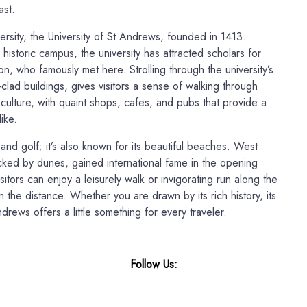
ast.
ersity, the University of St Andrews, founded in 1413.
istoric campus, the university has attracted scholars for
n, who famously met here. Strolling through the university’s
-clad buildings, gives visitors a sense of walking through
l culture, with quaint shops, cafes, and pubs that provide a
ike.
 and golf; it’s also known for its beautiful beaches. West
cked by dunes, gained international fame in the opening
itors can enjoy a leisurely walk or invigorating run along the
n the distance. Whether you are drawn by its rich history, its
drews offers a little something for every traveler.
Follow Us: