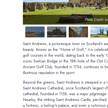
Photo Credit: ko
Saint Andrews, a picturesque town on Scotland's east 
beauty. Known as the "Home of Golf," it is celebrat
golf courses in the world, dating back to the early 15
iconic Swilcan Bridge or the 18th hole of the Old 
Ancient Golf Club, founded in 1754, continues to be 
illustrious reputation in the sport.
Beyond the greens, Saint Andrews is steeped in a ri
Saint Andrews Cathedral, once Scotland's largest chu
cathedral, founded in 1158, was a major pilgrimage si
Nearby, the striking Saint Andrews Castle, perched
a fortress, a bishop's palace, and even a notorious 