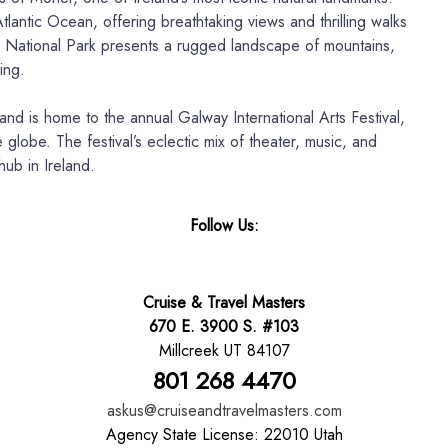
tlantic Ocean, offering breathtaking views and thrilling walks
 National Park presents a rugged landscape of mountains,
ing.
 and is home to the annual Galway International Arts Festival,
 globe. The festival’s eclectic mix of theater, music, and
hub in Ireland.
Follow Us:
Cruise & Travel Masters
670 E. 3900 S. #103
Millcreek UT 84107
801 268 4470
askus@cruiseandtravelmasters.com
Agency State License: 22010 Utah