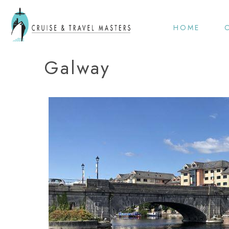
HOME
Galway