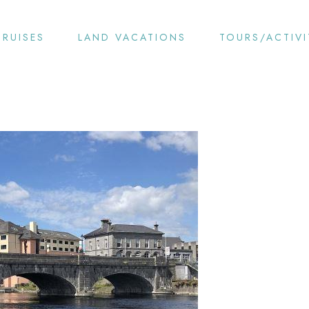
CRUISES
LAND VACATIONS
TOURS/ACTIVI