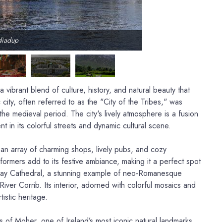
diadup
 vibrant blend of culture, history, and natural beauty that
 city, often referred to as the "City of the Tribes," was
the medieval period. The city's lively atmosphere is a fusion
nt in its colorful streets and dynamic cultural scene.
 an array of charming shops, lively pubs, and cozy
formers add to its festive ambiance, making it a perfect spot
lway Cathedral, a stunning example of neo-Romanesque
River Corrib. Its interior, adorned with colorful mosaics and
tistic heritage.
fs of Moher, one of Ireland’s most iconic natural landmarks.