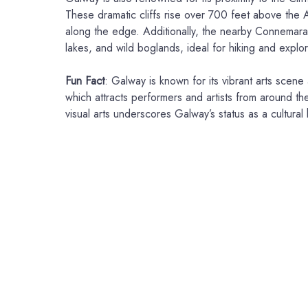
These dramatic cliffs rise over 700 feet above the A
along the edge. Additionally, the nearby Connemara
lakes, and wild boglands, ideal for hiking and explor
Fun Fact
: Galway is known for its vibrant arts scene
which attracts performers and artists from around the
visual arts underscores Galway’s status as a cultural 