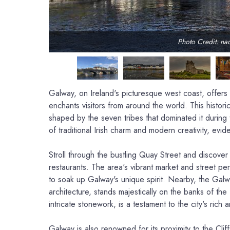
Photo Credit: na
Galway, on Ireland's picturesque west coast, offers a
enchants visitors from around the world. This historic
shaped by the seven tribes that dominated it during 
of traditional Irish charm and modern creativity, evide
Stroll through the bustling Quay Street and discover
restaurants. The area's vibrant market and street per
to soak up Galway's unique spirit. Nearby, the Ga
architecture, stands majestically on the banks of the 
intricate stonework, is a testament to the city's rich ar
Galway is also renowned for its proximity to the Clif