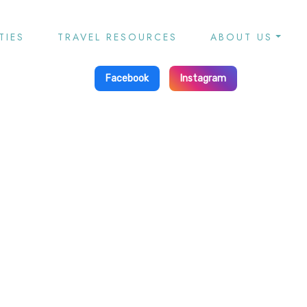
TIES
TRAVEL RESOURCES
ABOUT US
Facebook
Instagram