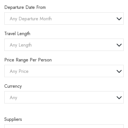
Departure Date From
Any Departure Month
Travel Length
Any Length
Price Range Per Person
Any Price
Currency
Any
Suppliers