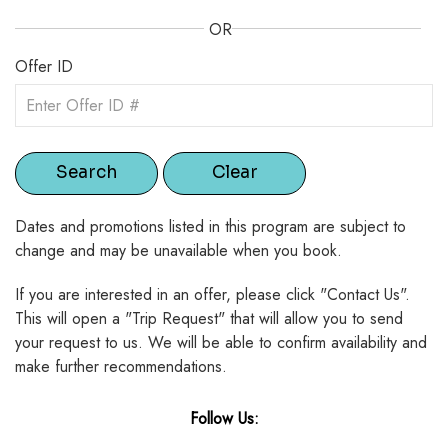
OR
Offer ID
Dates and promotions listed in this program are subject to
change and may be unavailable when you book.
If you are interested in an offer, please click "Contact Us".
This will open a "Trip Request" that will allow you to send
your request to us. We will be able to confirm availability and
make further recommendations.
Follow Us: