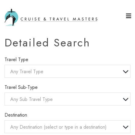
Detailed Search
Travel Type
Any Travel Type
Travel Sub-Type
Any Sub Travel Type
Destination
Any Destination (select or type in a destination)