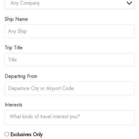
Any Company
Ship Name
Trip Title
Departing From
Interests
Exclusives Only