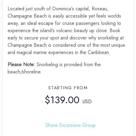
Located just south of Dominica's capital, Roseau,
Champagne Beach is easily accessible yet feels worlds
away, an ideal escape for cruise passengers looking to
experience the island's volcanic beauty up close. Book
early to secure your spot and discover why snorkeling at
Champagne Beach is considered one of the most unique
and magical marine experiences in the Caribbean.
Please Note:
Snorkeling is provided from the
beach/shoreline.
STARTING FROM
$139.00
USD
Shore Excursions Group