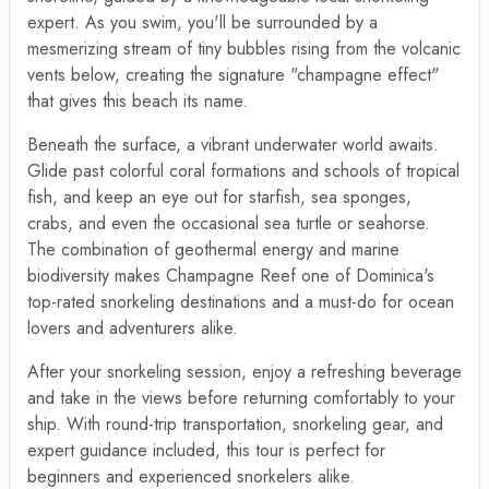
expert. As you swim, you'll be surrounded by a
mesmerizing stream of tiny bubbles rising from the volcanic
vents below, creating the signature "champagne effect"
that gives this beach its name.
Beneath the surface, a vibrant underwater world awaits.
Glide past colorful coral formations and schools of tropical
fish, and keep an eye out for starfish, sea sponges,
crabs, and even the occasional sea turtle or seahorse.
The combination of geothermal energy and marine
biodiversity makes Champagne Reef one of Dominica's
top-rated snorkeling destinations and a must-do for ocean
lovers and adventurers alike.
After your snorkeling session, enjoy a refreshing beverage
and take in the views before returning comfortably to your
ship. With round-trip transportation, snorkeling gear, and
expert guidance included, this tour is perfect for
beginners and experienced snorkelers alike.