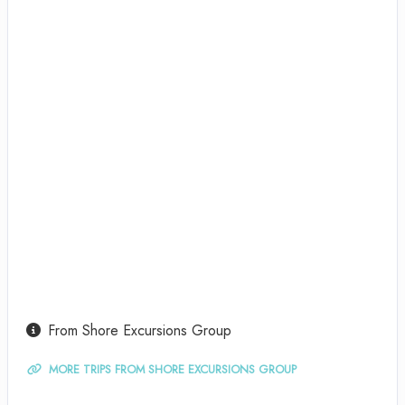
From Shore Excursions Group
MORE TRIPS FROM SHORE EXCURSIONS GROUP