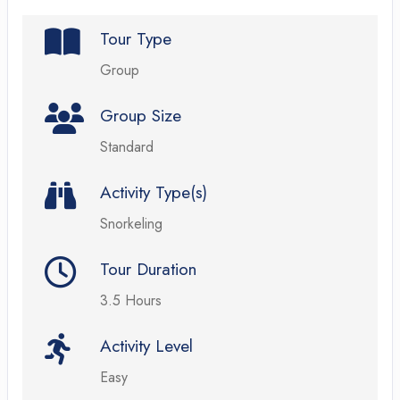
Tour Type
Group
Group Size
Standard
Activity Type(s)
Snorkeling
Tour Duration
3.5 Hours
Activity Level
Easy