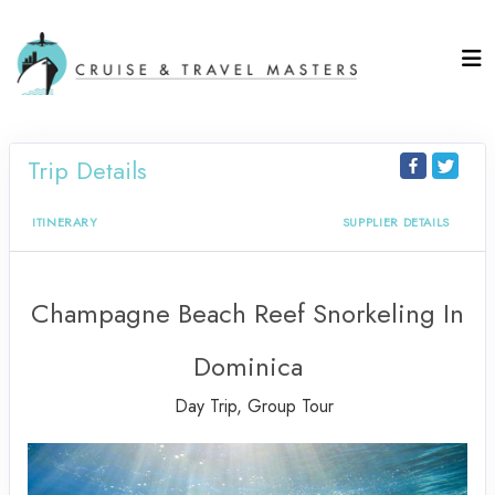
Trip Details
ITINERARY
SUPPLIER DETAILS
Champagne Beach Reef Snorkeling In
Dominica
Day Trip, Group Tour