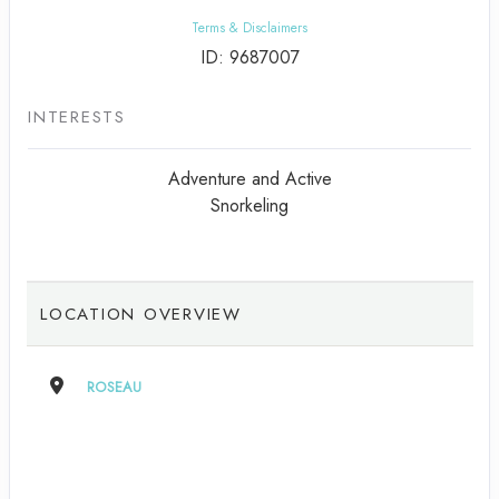
Terms & Disclaimers
ID: 9687007
INTERESTS
Adventure and Active
Snorkeling
LOCATION OVERVIEW
ROSEAU