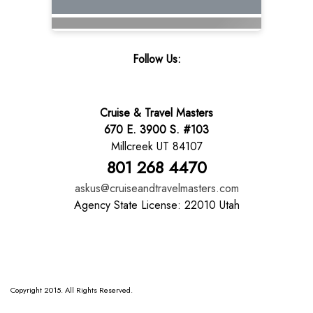
Follow Us:
Cruise & Travel Masters
670 E. 3900 S. #103
Millcreek UT 84107
801 268 4470
askus@cruiseandtravelmasters.com
Agency State License: 22010 Utah
Copyright 2015. All Rights Reserved.