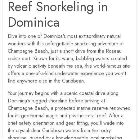
Reef Snorkeling in
Dominica
Dive into one of Dominica's most extraordinary natural
wonders with this unforgettable snorkeling adventure at
Champagne Beach, just a short drive from the Roseau
cruise port. Known for its warm, bubbling waters created
by volcanic activity beneath the sea, this world-famous site
offers a one-of-a-kind underwater experience you won't
find anywhere else in the Caribbean.
Your journey begins with a scenic coastal drive along
Dominica's rugged shoreline before arriving at
Champagne Beach, a protected marine reserve renowned
for its geothermal magic and pristine coral reef. After a
brief safety orientation and gear fitting, you'll wade into
the crystal-clear Caribbean waters from the rocky
shoreline, guided by a knowledgeable local snorkeling