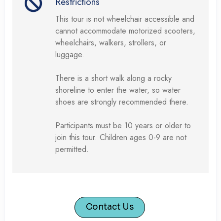
Restrictions
This tour is not wheelchair accessible and
cannot accommodate motorized scooters,
wheelchairs, walkers, strollers, or
luggage.
There is a short walk along a rocky
shoreline to enter the water, so water
shoes are strongly recommended there.
Participants must be 10 years or older to
join this tour. Children ages 0-9 are not
permitted.
Contact Us