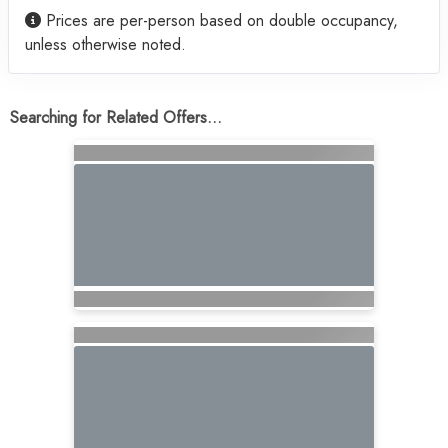
Prices are per-person based on double occupancy,
unless otherwise noted.
Searching for Related Offers...