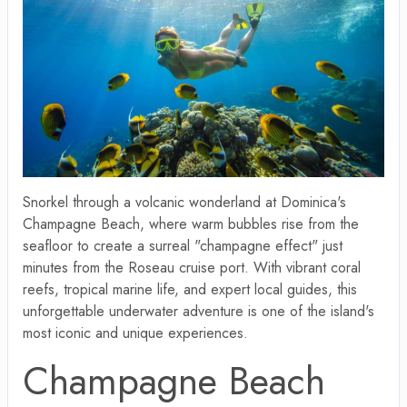
Snorkel through a volcanic wonderland at Dominica's
Champagne Beach, where warm bubbles rise from the
seafloor to create a surreal "champagne effect" just
minutes from the Roseau cruise port. With vibrant coral
reefs, tropical marine life, and expert local guides, this
unforgettable underwater adventure is one of the island's
most iconic and unique experiences.
Champagne Beach