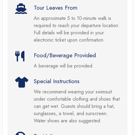
Tour Leaves From
An approximate 5 to 10-minute walk is
required to reach your departure location.
Full details will be provided in your
electronic ticket upon confirmation.
Food/Beverage Provided
A beverage will be provided.
Special Instructions
We recommend wearing your swimsuit
under comfortable clothing and shoes that
can get wet. Guests should bring a hat,
sunglasses, a towel, and sunscreen.
Water shoes are also suggested.