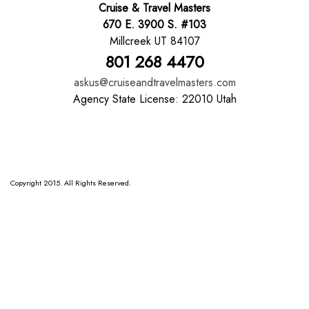
Cruise & Travel Masters
670 E. 3900 S. #103
Millcreek UT 84107
801 268 4470
askus@cruiseandtravelmasters.com
Agency State License: 22010 Utah
Copyright 2015. All Rights Reserved.