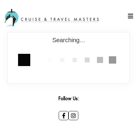
Searching...
Follow Us: