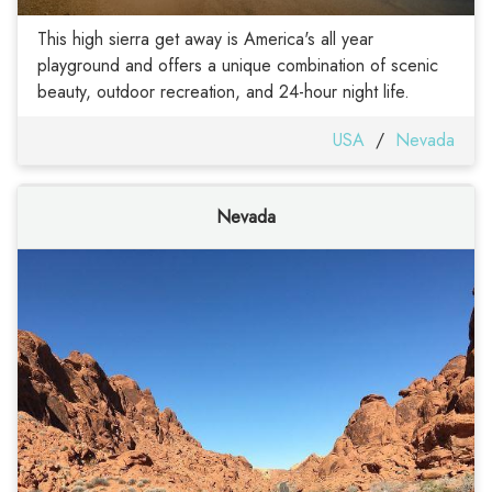
This high sierra get away is America's all year
playground and offers a unique combination of scenic
beauty, outdoor recreation, and 24-hour night life.
USA
/
Nevada
Nevada