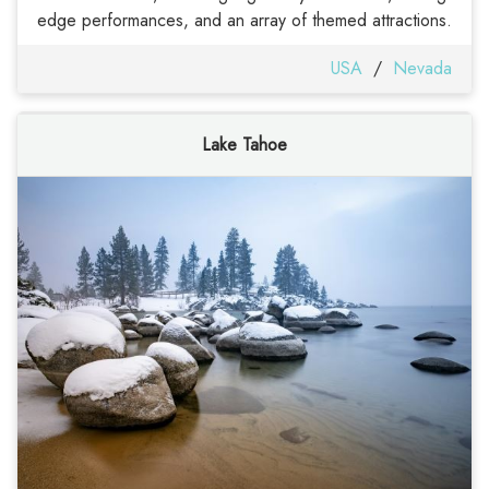
edge performances, and an array of themed attractions.
USA
/
Nevada
Lake Tahoe