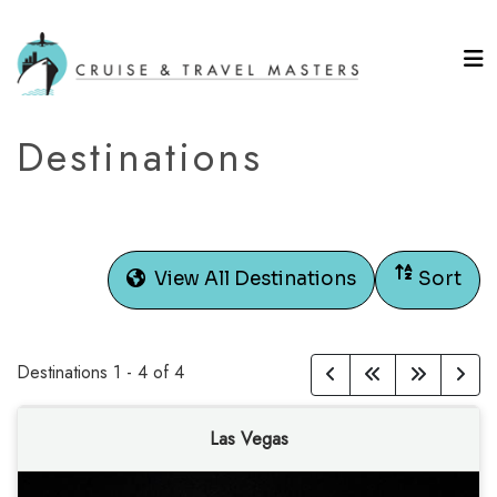
Destinations
View All Destinations
Sort
Destinations
1
-
4
of
4
Las Vegas