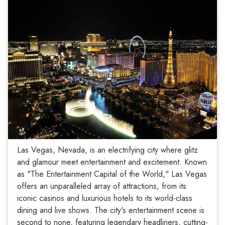
Las Vegas, Nevada, is an electrifying city where glitz
and glamour meet entertainment and excitement. Known
as "The Entertainment Capital of the World," Las Vegas
offers an unparalleled array of attractions, from its
iconic casinos and luxurious hotels to its world-class
dining and live shows. The city's entertainment scene is
second to none, featuring legendary headliners, cutting-