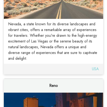
Nevada, a state known for its diverse landscapes and
vibrant cities, offers a remarkable array of experiences
for travelers. Whether you're drawn to the high-energy
excitement of Las Vegas or the serene beauty of its
natural landscapes, Nevada offers a unique and
diverse range of experiences that are sure to captivate
and delight.
USA
Reno