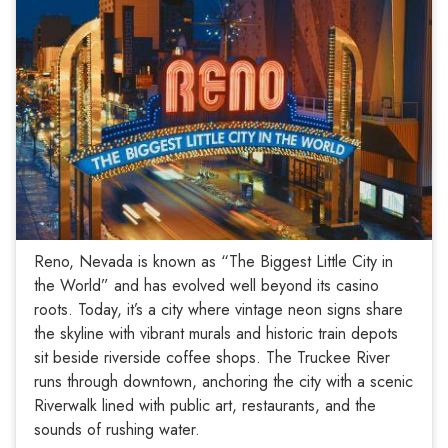
Reno, Nevada is known as “The Biggest Little City in
the World” and has evolved well beyond its casino
roots. Today, it’s a city where vintage neon signs share
the skyline with vibrant murals and historic train depots
sit beside riverside coffee shops. The Truckee River
runs through downtown, anchoring the city with a scenic
Riverwalk lined with public art, restaurants, and the
sounds of rushing water.