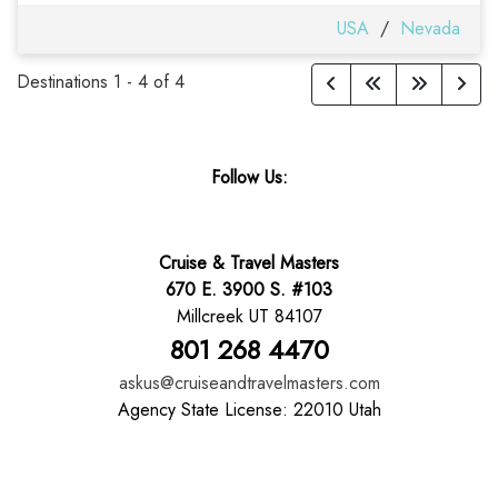
USA
/
Nevada
Destinations
1
-
4
of
4
Follow Us:
Cruise & Travel Masters
670 E. 3900 S. #103
Millcreek UT 84107
801 268 4470
askus@cruiseandtravelmasters.com
Agency State License: 22010 Utah