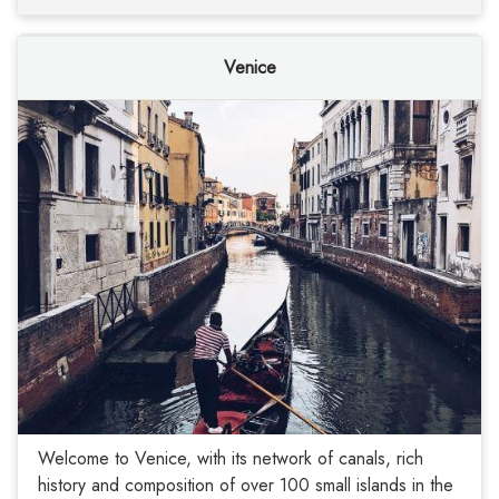
Venice
Welcome to Venice, with its network of canals, rich
history and composition of over 100 small islands in the