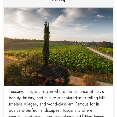
Tuscany, Italy, is a region where the essence of Italy's
beauty, history, and culture is captured in its rolling hills,
timeless villages, and world-class art. Famous for its
postcard-perfect landscapes, Tuscany is where
cypress-lined roads lead to centuries-old hilltop towns