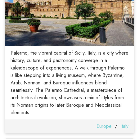
Palermo, the vibrant capital of Sicily, Italy, is a city where
history, culture, and gastronomy converge in a
kaleidoscope of experiences. A walk through Palermo
is like stepping into a living museum, where Byzantine,
Arab, Norman, and Baroque influences blend
seamlessly. The Palermo Cathedral, a masterpiece of
architectural evolution, showcases a mix of styles from
its Norman origins to later Baroque and Neoclassical
elements.
Europe
/
Italy