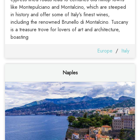
like Montepulciano and Montalcino, which are steeped
in history and offer some of Italy's finest wines,
including the renowned Brunello di Montalcino. Tuscany
is a treasure trove for lovers of art and architecture,
boasting
Europe
/
Italy
Naples