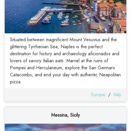
Situated between magnificent Mount Vesuvius and the
glittering Tyrrhenian Sea, Naples is the perfect
destination for history and archaeology aficionados and
lovers of savory Italian eats. Marvel at the ruins of
Pompeii and Herculaneum, explore the San Gennaro
Catacombs, and end your day with authentic Neapolitan
pizza.
Europe
/
Italy
Messina, Sicily