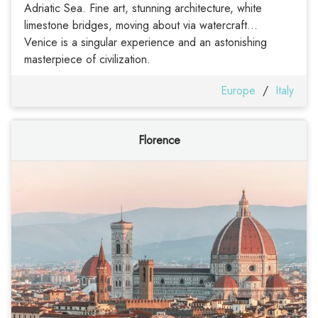
Adriatic Sea. Fine art, stunning architecture, white
limestone bridges, moving about via watercraft...
Venice is a singular experience and an astonishing
masterpiece of civilization.
Europe
/
Italy
Florence