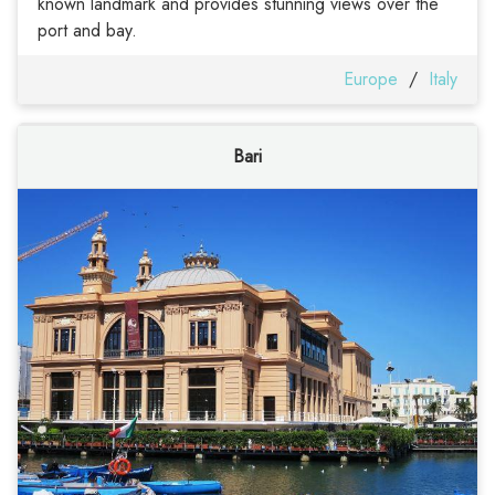
known landmark and provides stunning views over the
port and bay.
Europe
/
Italy
Bari