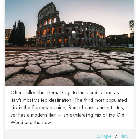
Often called the Eternal City, Rome stands alone as
Italy's most visited destination. The third most populated
city in the European Union, Rome boasts ancient sites,
yet has a modern flair — an exhilarating mix of the Old
World and the new.
Europe
/
Italy