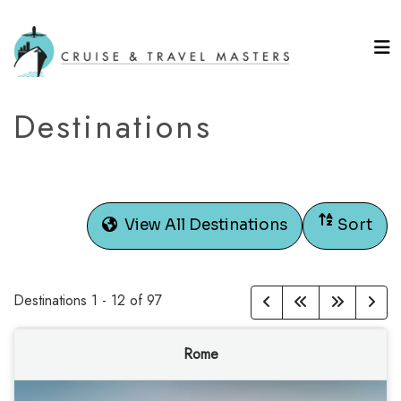
Destinations
View All Destinations
Sort
Destinations
1
-
12
of
97
Rome