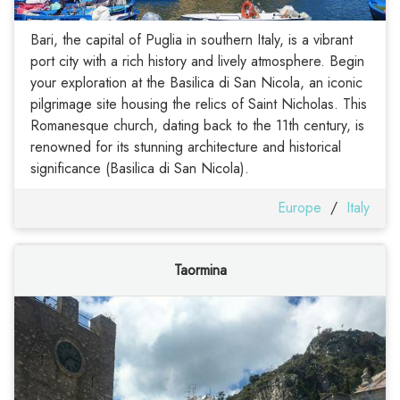
Bari, the capital of Puglia in southern Italy, is a vibrant
port city with a rich history and lively atmosphere. Begin
your exploration at the Basilica di San Nicola, an iconic
pilgrimage site housing the relics of Saint Nicholas. This
Romanesque church, dating back to the 11th century, is
renowned for its stunning architecture and historical
significance (Basilica di San Nicola).
Europe
/
Italy
Taormina