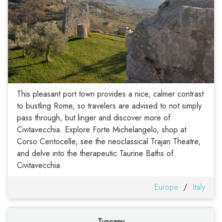
This pleasant port town provides a nice, calmer contrast
to bustling Rome, so travelers are advised to not simply
pass through, but linger and discover more of
Civitavecchia. Explore Forte Michelangelo, shop at
Corso Centocelle, see the neoclassical Trajan Theatre,
and delve into the therapeutic Taurine Baths of
Civitavecchia.
Europe
/
Italy
Tuscany