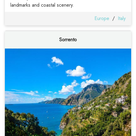
landmarks and coastal scenery.
Europe
/
Italy
Sorrento