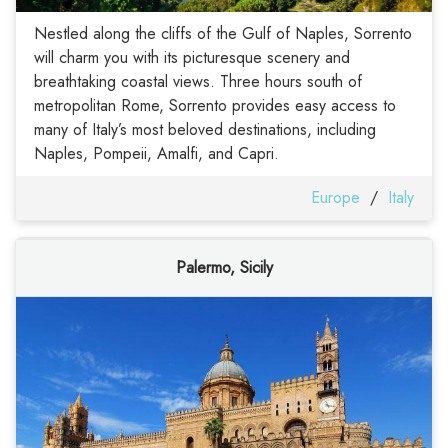
Nestled along the cliffs of the Gulf of Naples, Sorrento
will charm you with its picturesque scenery and
breathtaking coastal views. Three hours south of
metropolitan Rome, Sorrento provides easy access to
many of Italy’s most beloved destinations, including
Naples, Pompeii, Amalfi, and Capri.
Europe
/
Italy
Palermo, Sicily