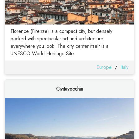
Florence (Firenze) is a compact city, but densely
packed with spectacular art and architecture
everywhere you look. The city center itself is a
UNESCO World Heritage Site.
Europe
/
Italy
Civitavecchia