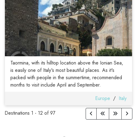
Taormina, with its hilltop location above the Ionian Sea,
is easily one of Italy's most beautiful places. As it's
packed with people in the summertime, recommended
months to visit include April and September.
Europe
/
Italy
Destinations
1
-
12
of
97