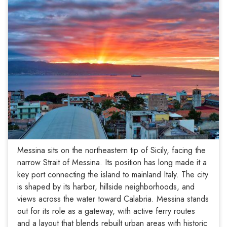
Messina sits on the northeastern tip of Sicily, facing the
narrow Strait of Messina. Its position has long made it a
key port connecting the island to mainland Italy. The city
is shaped by its harbor, hillside neighborhoods, and
views across the water toward Calabria. Messina stands
out for its role as a gateway, with active ferry routes
and a layout that blends rebuilt urban areas with historic