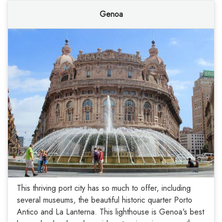
Genoa
This thriving port city has so much to offer, including
several museums, the beautiful historic quarter Porto
Antico and La Lanterna. This lighthouse is Genoa's best