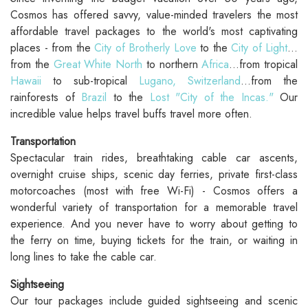
Cosmos has offered savvy, value-minded travelers the most
affordable travel packages to the world's most captivating
places - from the
City of Brotherly Love
to the
City of Light
…
from the
Great White North
to northern
Africa
…from tropical
Hawaii
to sub-tropical
Lugano, Switzerland
…from the
rainforests of
Brazil
to the
Lost "City of the Incas."
Our
incredible value helps travel buffs travel more often.
Transportation
Spectacular train rides, breathtaking cable car ascents,
overnight cruise ships, scenic day ferries, private first-class
motorcoaches (most with free Wi-Fi) - Cosmos offers a
wonderful variety of transportation for a memorable travel
experience. And you never have to worry about getting to
the ferry on time, buying tickets for the train, or waiting in
long lines to take the cable car.
Sightseeing
Our tour packages include guided sightseeing and scenic