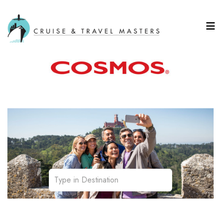
Affordable Touring
Transportation | Sightseeing | Personalization | Meals
| Accommodations