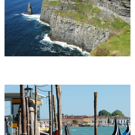
Undiscovered Italy Tours