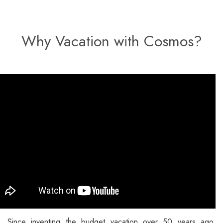
Why Vacation with Cosmos?
Since inventing the budget vacation over 50 years ago,