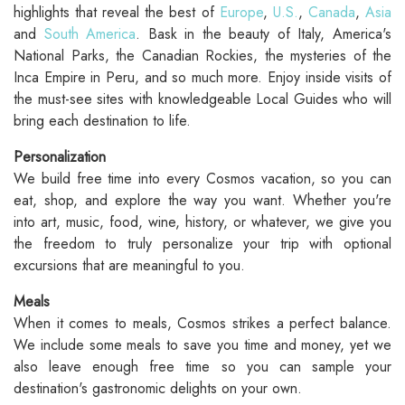
highlights that reveal the best of
Europe
,
U.S.
,
Canada
,
Asia
and
South America
. Bask in the beauty of Italy, America's
National Parks, the Canadian Rockies, the mysteries of the
Inca Empire in Peru, and so much more. Enjoy inside visits of
the must-see sites with knowledgeable Local Guides who will
bring each destination to life.
Personalization
We build free time into every Cosmos vacation, so you can
eat, shop, and explore the way you want. Whether you're
into art, music, food, wine, history, or whatever, we give you
the freedom to truly personalize your trip with optional
excursions that are meaningful to you.
Meals
When it comes to meals, Cosmos strikes a perfect balance.
We include some meals to save you time and money, yet we
also leave enough free time so you can sample your
destination's gastronomic delights on your own.