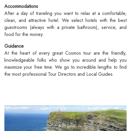
Accommodations
After a day of traveling you want to relax at a comfortable,
clean, and attractive hotel. We select hotels with the best
guestrooms (always with a private bathroom), service, and
food for the money.
Guidance
At the heart of every great Cosmos tour are the friendly,
knowledgeable folks who show you around and help you
maximize your free time. We go to incredible lengths to find
the most professional Tour Directors and Local Guides.
Vacations Under $2,000