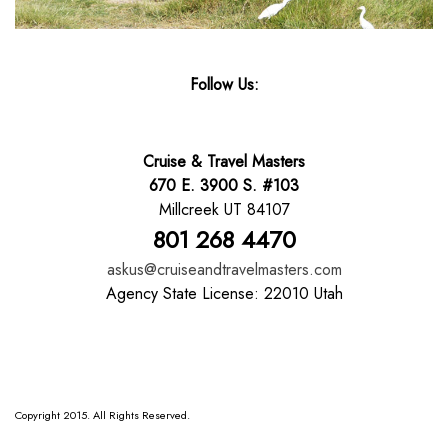
Follow Us:
Cruise & Travel Masters
670 E. 3900 S. #103
Millcreek UT 84107
801 268 4470
askus@cruiseandtravelmasters.com
Agency State License: 22010 Utah
Copyright 2015. All Rights Reserved.