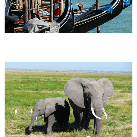
Attainable Africa