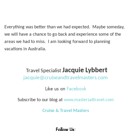
Everything was better than we had expected. Maybe someday,
we will have a chance to go back and experience some of the
areas we had to miss. I am looking forward to planning
vacations in Australia.
Jacquie Lybbert
Travel Specialist
jacquie@cruiseandtravelmasters.com
Like us on
Facebook
Subscribe to our blog at
www.mastersattravel.com
Cruise & Travel Masters
Follow Us: