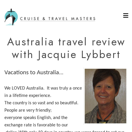
Australia travel review
with Jacquie Lybbert
Vacations to Australia...
We LOVED Australia. It was truly a once
in a lifetime experience.
The country is so vast and so beautiful.
People are very friendly;
everyone speaks English, and the
exchange rate is favorable to our