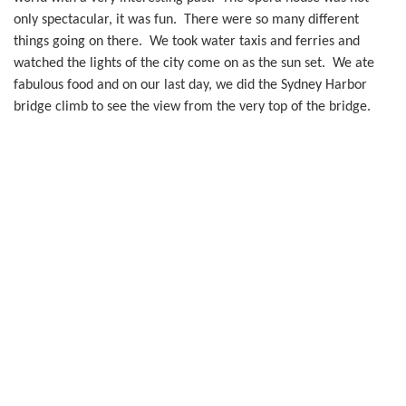
only spectacular, it was fun. There were so many different
things going on there. We took water taxis and ferries and
watched the lights of the city come on as the sun set. We ate
fabulous food and on our last day, we did the Sydney Harbor
bridge climb to see the view from the very top of the bridge.