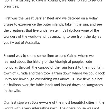
dollar. With only 10 days in country, we were forced to set our
priorities.
First was the Great Barrier Reef and we decided on a 4-day
cruise to experience the outer islands, take in the sun, and see
the creatures that live under water. It's fabulous--one of the
wonders of the world--and it's amazing to see from the sky as
you fly out of Australia.
Second was to spend some time around Cairns where we
learned about the history of the Aboriginal people, rode
gondolas through the canopy of the rain forest to the mountain
town of Kurnda and then took a train down where we could look
up to see how huge everything was above us. We flew in a hot
air balloon over the table lands and looked down on kangaroos
in the wild.
Our last stop was Sydney--one of the most beautiful cities in the
world with a very interesting past. The opera house was not