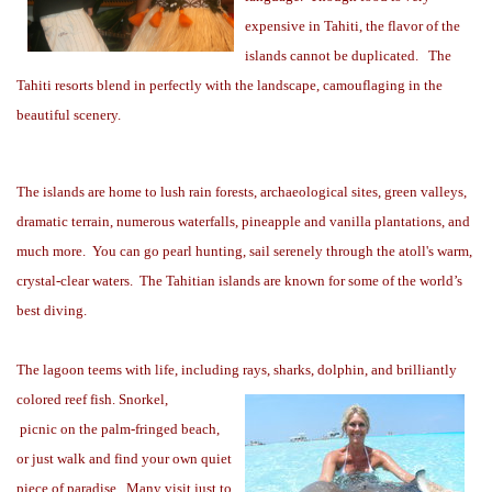
expensive in Tahiti, the flavor of the
islands cannot be duplicated.
The
Tahiti resorts blend in perfectly with the landscape, camouflaging in the
beautiful scenery.
The islands are home to lush rain forests, archaeological sites, green valleys,
dramatic terrain, numerous waterfalls, pineapple and vanilla plantations, and
much more.
You can go pearl hunting, sail serenely through the atoll's warm,
crystal-clear waters.
The Tahitian islands are known for some of the world’s
best diving.
The lagoon teems with life, including rays, sharks, dolphin, and brilliantly
colored reef fish. Snorkel,
picnic on the palm-fringed beach,
or just walk and find your own quiet
piece of paradise.
Many visit
just to