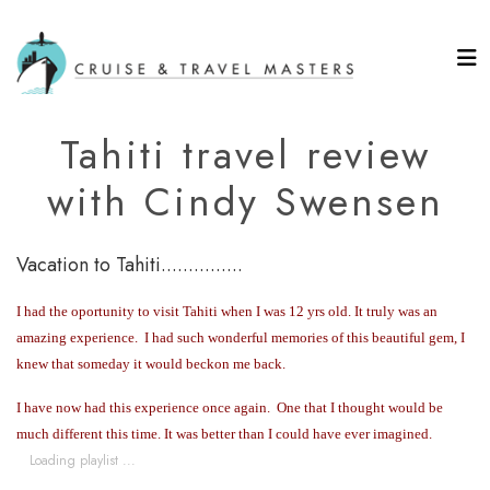
Tahiti travel review
with Cindy Swensen
Vacation to Tahiti...............
I had the oportunity to visit Tahiti when I was 12 yrs old.
It truly was an
amazing experience.
I had such wonderful memories of this beautiful gem, I
knew that someday it would beckon me back.
I have now had this experience once again.
One that I thought would be
much different this time. It was better than I could have ever imagined.
Loading playlist ...