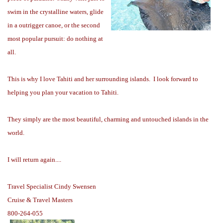
swim in the crystalline waters, glide
in a outrigger canoe, or the second
most popular pursuit: do nothing at
all.
This is why I love Tahiti and her surrounding islands. I look forward to
helping you plan your vacation to Tahiti.
They simply are the most beautiful, charming and untouched islands in the
world.
I will return again....
Travel Specialist
Cindy Swensen
Cruise & Travel Masters
800-264-055