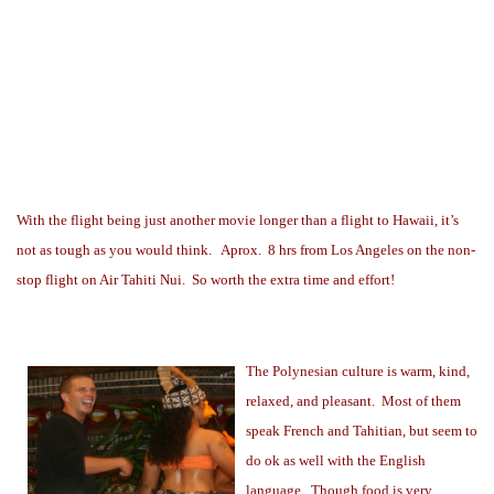
With the flight being just another movie longer than a flight to Hawaii, it’s
not as tough as you would think.
Aprox.
8 hrs from Los Angeles on the non-
stop flight on Air Tahiti Nui.
So worth the extra time and effort!
The Polynesian culture is warm, kind,
relaxed, and pleasant.
Most of them
speak French and Tahitian, but seem to
do ok as well with the English
language.
Though food is very