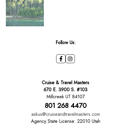
Follow Us:
Cruise & Travel Masters
670 E. 3900 S. #103
Millcreek UT 84107
801 268 4470
askus@cruiseandtravelmasters.com
Agency State License: 22010 Utah